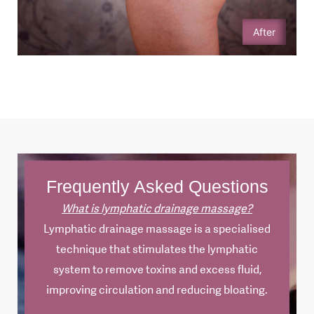
After
Frequently Asked Questions
What is lymphatic drainage massage?
Lymphatic drainage massage is a specialised
technique that stimulates the lymphatic
system to remove toxins and excess fluid,
improving circulation and reducing bloating.