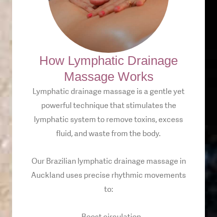
How Lymphatic Drainage
Massage Works
Lymphatic drainage massage is a gentle yet
powerful technique that stimulates the
lymphatic system to remove toxins, excess
fluid, and waste from the body.
Our Brazilian lymphatic drainage massage in
Auckland uses precise rhythmic movements
to: