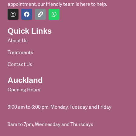
appointment, our friendly team is here to help.
I
F
L
W
n
a
i
h
s
c
n
a
t
e
k
t
Quick Links
a
b
s
g
o
a
About Us
r
o
p
a
k
p
Treatments
m
Contact Us
Auckland
Opening Hours
9:00 am to 6:00 pm, Monday, Tuesday and Friday
9am to 7pm, Wednesday and Thursdays