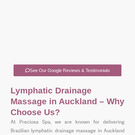
e
ys
is
oms
.
See Our Google Reviews & Testimonials
Lymphatic Drainage
Massage in Auckland – Why
Choose Us?
At Preciosa Spa, we are known for delivering
Brazilian lymphatic drainage massage in Auckland