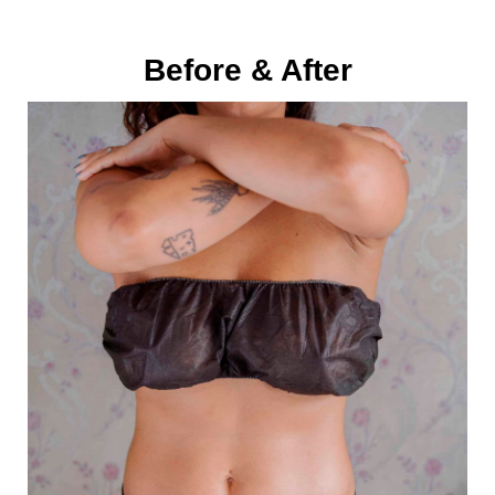
Before & After