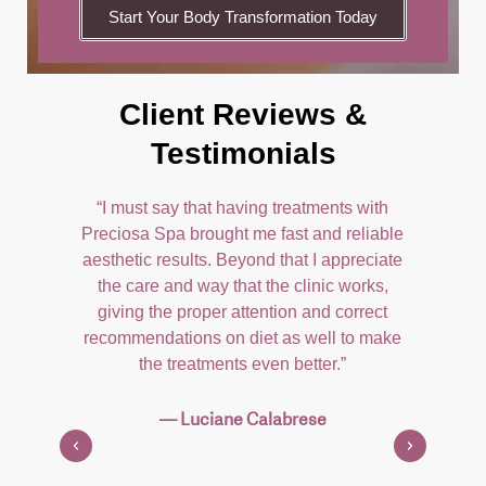
Start Your Body Transformation Today
Client Reviews &
Testimonials
 was
“I must say that having treatments with
"
ly
Preciosa Spa brought me fast and reliable
gir
 to
aesthetic results. Beyond that I appreciate
ran
ith
the care and way that the clinic works,
com
x,
giving the proper attention and correct
Yo
m
recommendations on diet as well to make
l-
the treatments even better.”
 of
Th
th
— Luciane Calabrese
ter