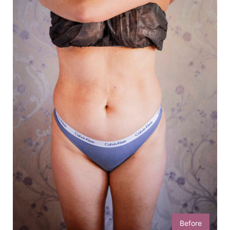
Before