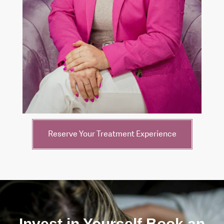
Reserve Your Treatment Experience
Invest in Yourself Book an