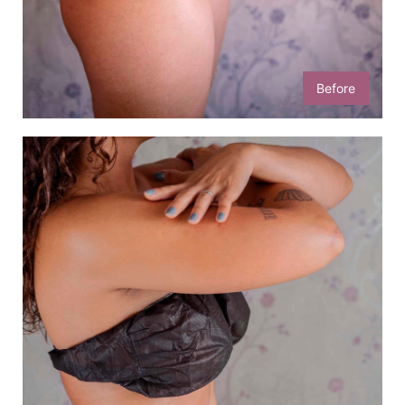
Before