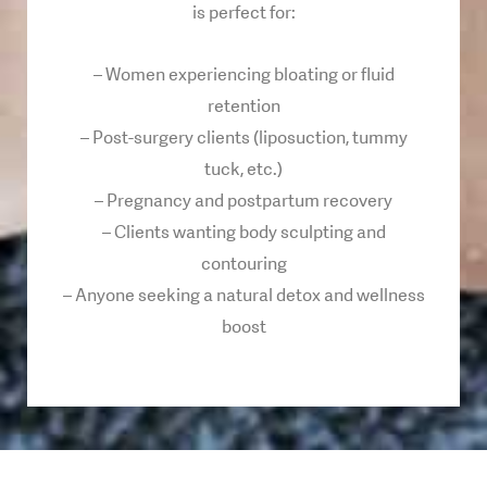
is perfect for:
– Women experiencing bloating or fluid
retention
– Post-surgery clients (liposuction, tummy
tuck, etc.)
– Pregnancy and postpartum recovery
– Clients wanting body sculpting and
contouring
– Anyone seeking a natural detox and wellness
boost