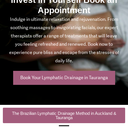
Appointment
Indulge in ultimate relaxation and rejuvenation. From
soothing massages to invigorating facials, our expert
therapists offer a range of treatments that will leave
you feeling refreshed and renewed. Book now to
experience pure bliss and escape from the stresses of
daily life.
Book Your Lymphatic Drainage in Tauranga
The Brazilian Lymphatic Drainage Method in Auckland &
Tauranga