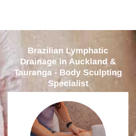
Brazilian Lymphatic
Drainage in Auckland &
Tauranga - Body Sculpting
Specialist