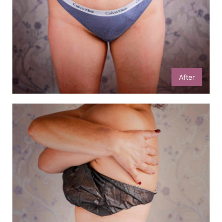
After