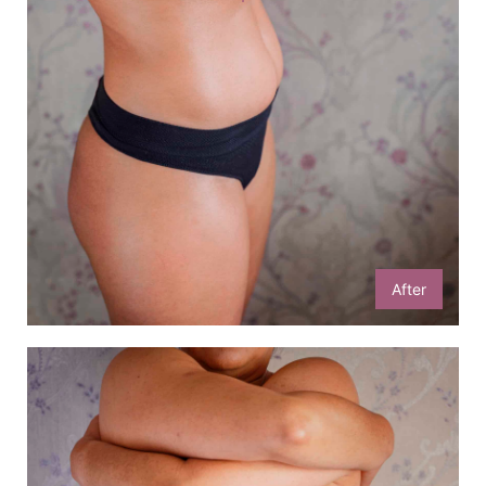
After