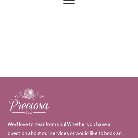
We’d love to hear from you! Whether you have a
question about our services or would like to book an