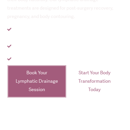
treatments are designed for post-surgery recovery,
pregnancy, and body contouring.
Trusted by hundreds of women in Auckland &
Tauranga
Specialised in Brazilian Lymphatic Drainage in
Auckland
Visible results from your first session
Book Your
Start Your Body
Lymphatic Drainage
Transformation
Session
Today