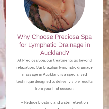
Why Choose Preciosa Spa
for Lymphatic Drainage in
Auckland?
At Preciosa Spa, our treatments go beyond
relaxation. Our Brazilian lymphatic drainage
massage in Auckland is a specialised
technique designed to deliver visible results
from your first session.
– Reduce bloating and water retention