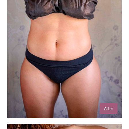
After