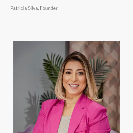
Patricia Silva, Founder