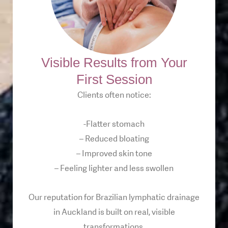
Visible Results from Your
First Session
Clients often notice:
-Flatter stomach
– Reduced bloating
– Improved skin tone
– Feeling lighter and less swollen
Our reputation for Brazilian lymphatic drainage
in Auckland is built on real, visible
transformations.