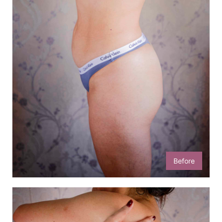
Before