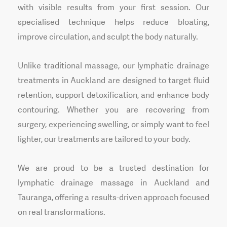
with visible results from your first session. Our
specialised technique helps reduce bloating,
improve circulation, and sculpt the body naturally.
Unlike traditional massage, our lymphatic drainage
treatments in Auckland are designed to target fluid
retention, support detoxification, and enhance body
contouring. Whether you are recovering from
surgery, experiencing swelling, or simply want to feel
lighter, our treatments are tailored to your body.
We are proud to be a trusted destination for
lymphatic drainage massage in Auckland and
Tauranga, offering a results-driven approach focused
on real transformations.