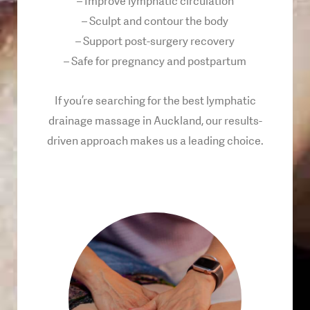
– Improve lymphatic circulation
– Sculpt and contour the body
– Support post-surgery recovery
– Safe for pregnancy and postpartum
If you’re searching for the best lymphatic
drainage massage in Auckland, our results-
driven approach makes us a leading choice.