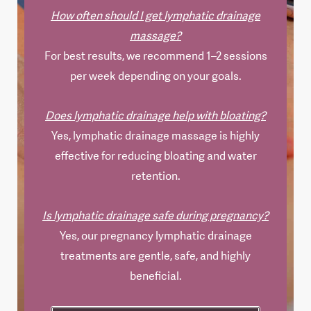
How often should I get lymphatic drainage
massage?
For best results, we recommend 1–2 sessions
per week depending on your goals.
Does lymphatic drainage help with bloating?
Yes, lymphatic drainage massage is highly
effective for reducing bloating and water
retention.
Is lymphatic drainage safe during pregnancy?
Yes, our pregnancy lymphatic drainage
treatments are gentle, safe, and highly
beneficial.