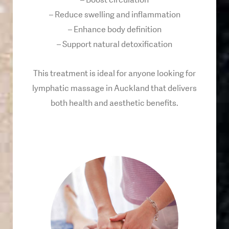
– Boost circulation
– Reduce swelling and inflammation
– Enhance body definition
– Support natural detoxification
This treatment is ideal for anyone looking for
lymphatic massage in Auckland that delivers
both health and aesthetic benefits.