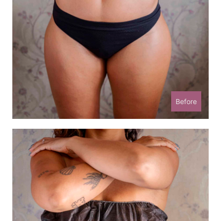
Before