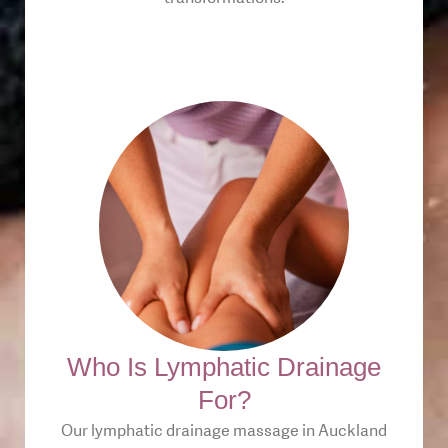
Who Is Lymphatic Drainage
For?
Our lymphatic drainage massage in Auckland