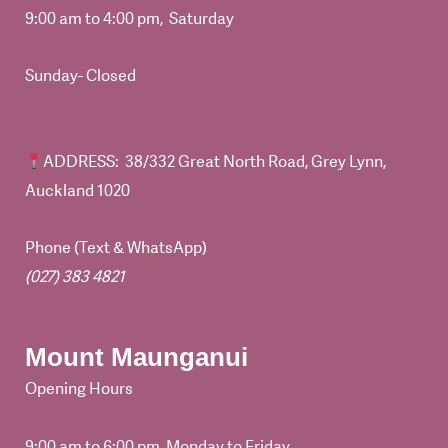
9:00 am to 4:00 pm, Saturday
Sunday- Closed
ADDRESS
: 38/332 Great North Road, Grey Lynn,
Auckland 1020
Phone (Text & WhatsApp)
(027) 383 4821
Mount Maunganui
Opening Hours
9:00 am to 6:00 pm, Monday to Friday